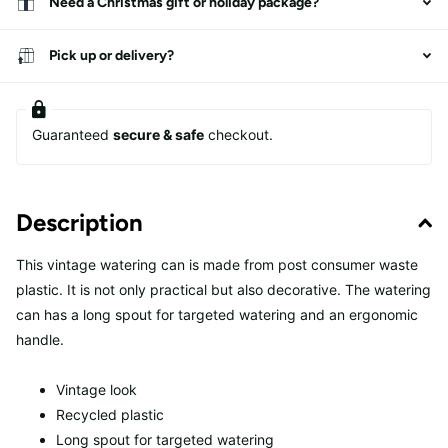
Need a Christmas gift or holiday package?
Pick up or delivery?
Guaranteed
secure & safe
checkout.
Description
This vintage watering can is made from post consumer waste
plastic. It is not only practical but also decorative. The watering
can has a long spout for targeted watering and an ergonomic
handle.
Vintage look
Recycled plastic
Long spout for targeted watering