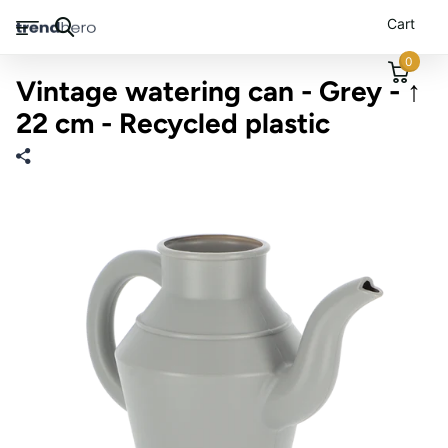
Cart
0
Vintage watering can - Grey - ↑
22 cm - Recycled plastic