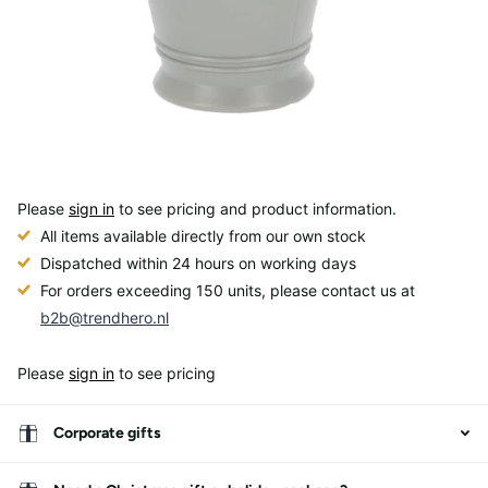
Please
sign in
to see pricing and product information.
All items available directly from our own stock
Dispatched within 24 hours on working days
For orders exceeding 150 units, please contact us at
b2b@trendhero.nl
Please
sign in
to see pricing
Corporate gifts