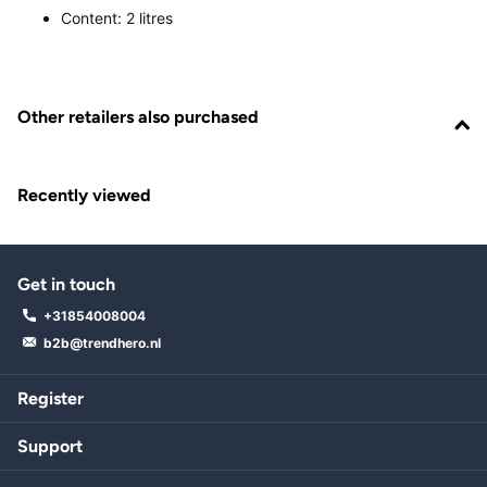
Content: 2 litres
Other retailers also purchased
Recently viewed
Get in touch
+31854008004
b2b@trendhero.nl
Register
Support