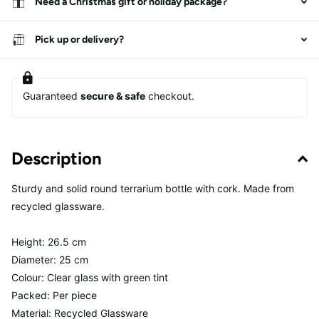
Need a Christmas gift or holiday package?
Pick up or delivery?
Guaranteed
secure & safe
checkout.
Description
Sturdy and solid round terrarium bottle with cork. Made from
recycled glassware.
Height: 26.5 cm
Diameter: 25 cm
Colour: Clear glass with green tint
Packed: Per piece
Material: Recycled Glassware