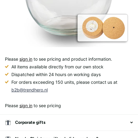
Please
sign in
to see pricing and product information.
All items available directly from our own stock
Dispatched within 24 hours on working days
For orders exceeding 150 units, please contact us at
b2b@trendhero.nl
Please
sign in
to see pricing
Corporate gifts