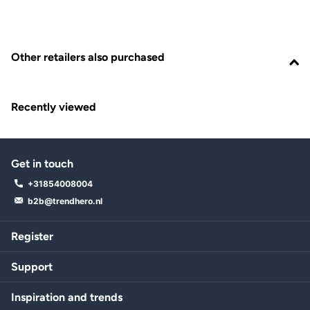
Other retailers also purchased
Recently viewed
Get in touch
+31854008004
b2b@trendhero.nl
Register
Support
Inspiration and trends