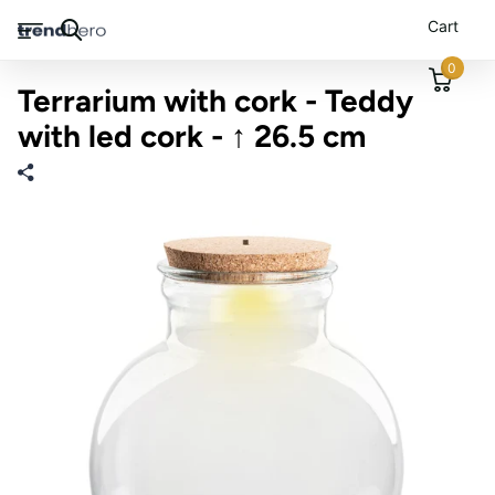
Cart
0
Terrarium with cork - Teddy
with led cork - ↑ 26.5 cm