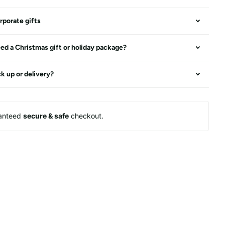
rporate gifts
ed a Christmas gift or holiday package?
ck up or delivery?
anteed
secure & safe
checkout.