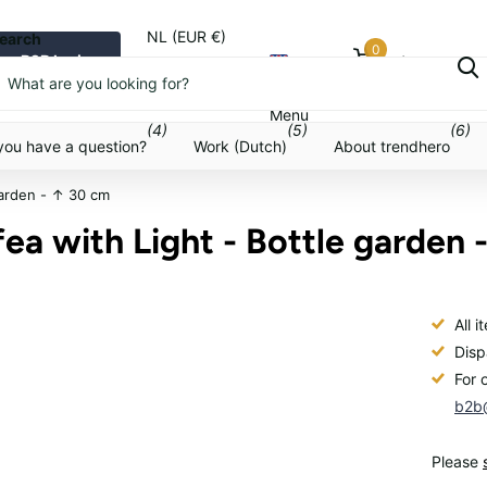
NL (EUR €)
earch
0
B2B login
Cart
Menu
Menu
(4)
(5)
(6)
you have a question?
Work (Dutch)
About trendhero
garden - ↑ 30 cm
ea with Light - Bottle garden 
All 
Disp
For 
b2b@
Please