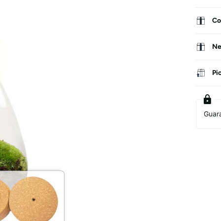
Co
Ne
Pi
Guar