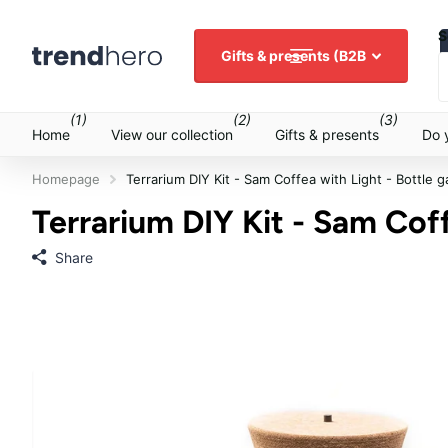
S
Gifts & presents (B2B
(1)
(2)
(3)
Home
View our collection
Gifts & presents
Do 
Homepage
Terrarium DIY Kit - Sam Coffea with Light - Bottle 
Terrarium DIY Kit - Sam Coff
Share