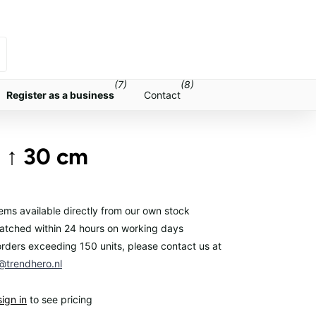
(7)
(8)
Register as a business
Contact
- ↑ 30 cm
items available directly from our own stock
atched within 24 hours on working days
orders exceeding 150 units, please contact us at
trendhero.nl
sign in
to see pricing