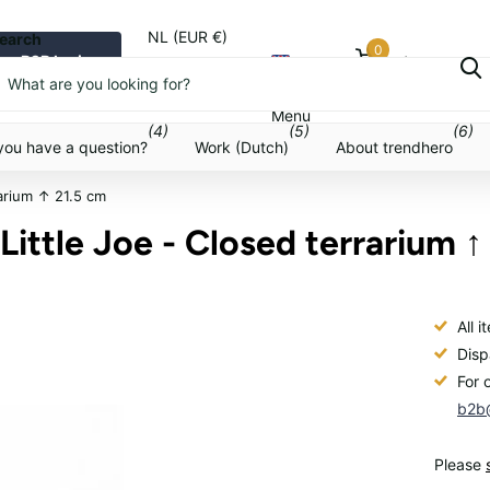
NL (EUR €)
earch
0
B2B login
Cart
Menu
Menu
(4)
(5)
(6)
you have a question?
Work (Dutch)
About trendhero
rarium ↑ 21.5 cm
 Little Joe - Closed terrarium ↑
All 
Disp
For 
b2b@
Please