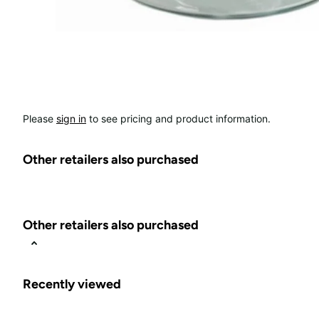
Please
sign in
to see pricing and product information.
Other retailers also purchased
Other retailers also purchased
Recently viewed