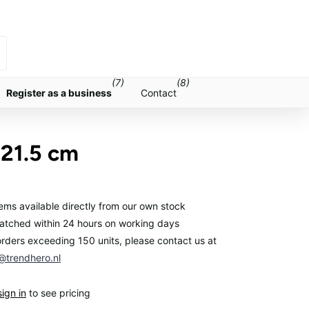
(7)
(8)
Register as a business
Contact
 21.5 cm
items available directly from our own stock
atched within 24 hours on working days
orders exceeding 150 units, please contact us at
trendhero.nl
sign in
to see pricing