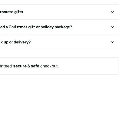
rporate gifts
ed a Christmas gift or holiday package?
ck up or delivery?
anteed
secure & safe
checkout.