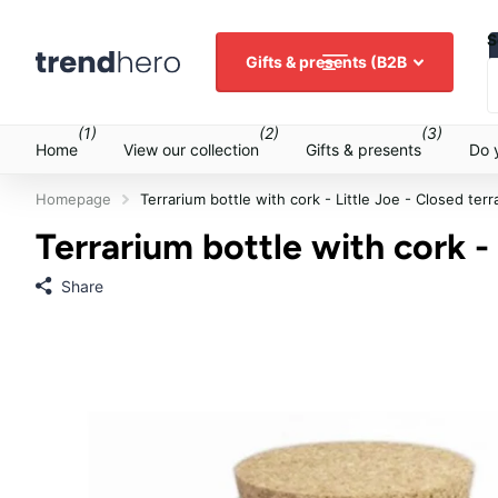
S
Gifts & presents (B2B
(1)
(2)
(3)
Home
View our collection
Gifts & presents
Do 
Homepage
Terrarium bottle with cork - Little Joe - Closed ter
Terrarium bottle with cork -
Share