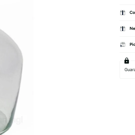
Co
Ne
Pi
Guar