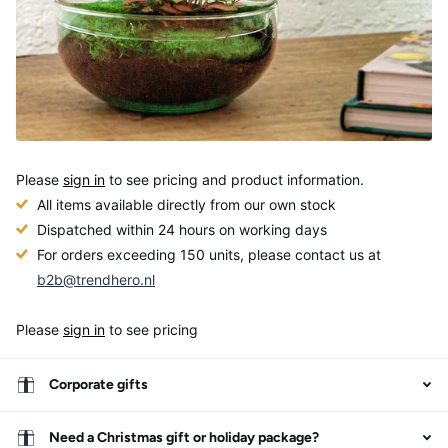
Please
sign in
to see pricing and product information.
All items available directly from our own stock
Dispatched within 24 hours on working days
For orders exceeding 150 units, please contact us at
b2b@trendhero.nl
Please
sign in
to see pricing
Corporate gifts
Need a Christmas gift or holiday package?