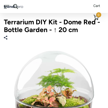
Cart
0
Terrarium DIY Kit - Dome Red -
Bottle Garden - ↑ 20 cm