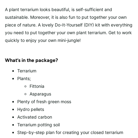
A plant terrarium looks beautiful, is self-sufficient and
sustainable. Moreover, it is also fun to put together your own
piece of nature. A lovely Do-It-Yourself (DIY) kit with everything
you need to put together your own plant terrarium. Get to work
quickly to enjoy your own mini-jungle!
What’s in the package?
Terrarium
Plants;
Fittonia
Asparagus
Plenty of fresh green moss
Hydro pellets
Activated carbon
Terrarium potting soil
Step-by-step plan for creating your closed terrarium