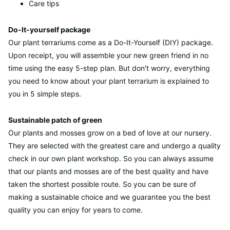
Care tips
Do-It-yourself package
Our plant terrariums come as a Do-It-Yourself (DIY) package.
Upon receipt, you will assemble your new green friend in no
time using the easy 5-step plan. But don't worry, everything
you need to know about your plant terrarium is explained to
you in 5 simple steps.
Sustainable patch of green
Our plants and mosses grow on a bed of love at our nursery.
They are selected with the greatest care and undergo a quality
check in our own plant workshop. So you can always assume
that our plants and mosses are of the best quality and have
taken the shortest possible route. So you can be sure of
making a sustainable choice and we guarantee you the best
quality you can enjoy for years to come.