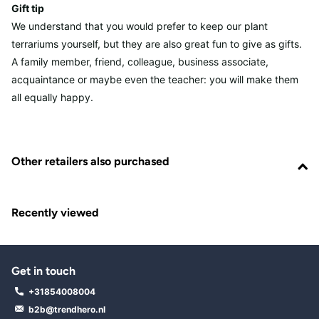
Gift tip
We understand that you would prefer to keep our plant
terrariums yourself, but they are also great fun to give as gifts.
A family member, friend, colleague, business associate,
acquaintance or maybe even the teacher: you will make them
all equally happy.
Other retailers also purchased
Recently viewed
Get in touch
+31854008004
b2b@trendhero.nl