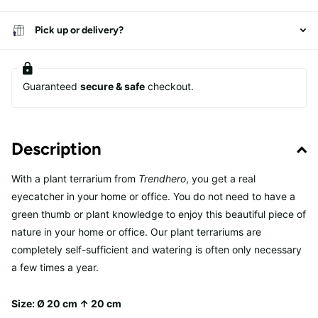
Pick up or delivery?
Guaranteed
secure & safe
checkout.
Description
With a plant terrarium from
Trendhero
, you get a real
eyecatcher in your home or office. You do not need to have a
green thumb or plant knowledge to enjoy this beautiful piece of
nature in your home or office. Our plant terrariums are
completely self-sufficient and watering is often only necessary
a few times a year.
Size: Ø 20
cm ↑ 20
cm