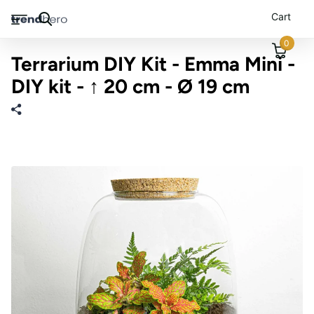
Cart
0
Terrarium DIY Kit - Emma Mini -
DIY kit - ↑ 20 cm - Ø 19 cm