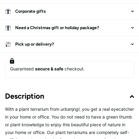
Corporate gifts
Need a Christmas gift or holiday package?
Pick up or delivery?
Guaranteed
secure & safe
checkout.
Description
With a plant terrarium from
urbanjngl
, you get a real eyecatcher
in your home or office. You do not need to have a green thumb
or plant knowledge to enjoy this beautiful piece of nature in
your home or office. Our plant terrariums are completely self-