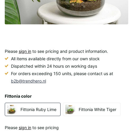
Please
sign in
to see pricing and product information.
All items available directly from our own stock
Dispatched within 24 hours on working days
For orders exceeding 150 units, please contact us at
b2b@trendhero.nl
Fittonia color
Fittonia Ruby Lime
Fittonia White Tiger
Please
sign in
to see pricing