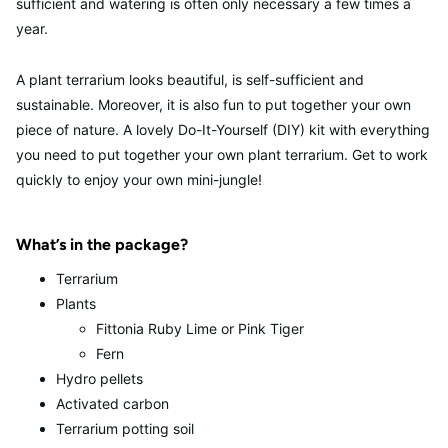
sufficient and watering is often only necessary a few times a
year.
A plant terrarium looks beautiful, is self-sufficient and
sustainable. Moreover, it is also fun to put together your own
piece of nature. A lovely Do-It-Yourself (DIY) kit with everything
you need to put together your own plant terrarium. Get to work
quickly to enjoy your own mini-jungle!
What’s in the package?
Terrarium
Plants
Fittonia Ruby Lime or Pink Tiger
Fern
Hydro pellets
Activated carbon
Terrarium potting soil