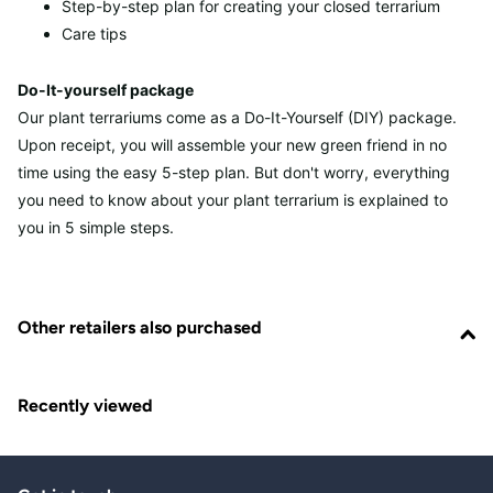
Step-by-step plan for creating your closed terrarium
Care tips
Do-It-yourself package
Our plant terrariums come as a Do-It-Yourself (DIY) package.
Upon receipt, you will assemble your new green friend in no
time using the easy 5-step plan. But don't worry, everything
you need to know about your plant terrarium is explained to
you in 5 simple steps.
Other retailers also purchased
Recently viewed