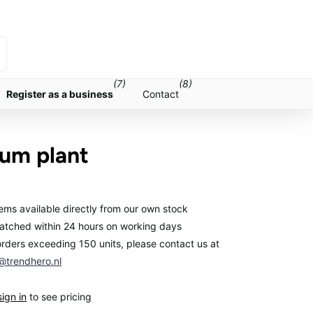
(7)
(8)
Register as a business
Contact
ium plant
items available directly from our own stock
atched within 24 hours on working days
orders exceeding 150 units, please contact us at
trendhero.nl
sign in
to see pricing