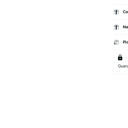
Co
Ne
Pi
Guar