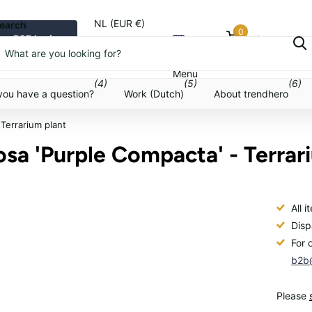
NL (EUR €)
earch
0
B2B login
Cart
Menu
Menu
(4)
(5)
(6)
you have a question?
Work (Dutch)
About trendhero
 Terrarium plant
osa 'Purple Compacta' - Terrar
All 
Disp
For 
b2b@
Please