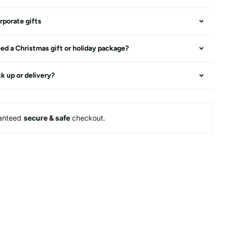
rporate gifts
ed a Christmas gift or holiday package?
ck up or delivery?
anteed
secure & safe
checkout.