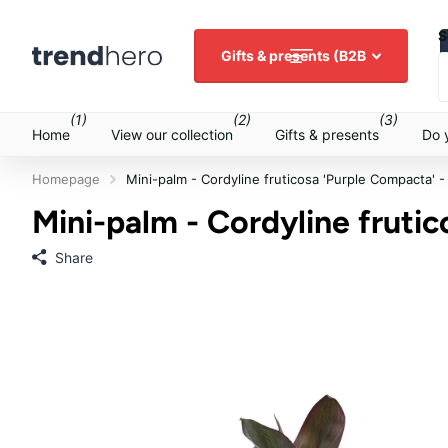
S
Gifts & presents (B2B
(1)
(2)
(3)
Home
View our collection
Gifts & presents
Do 
Homepage
Mini-palm - Cordyline fruticosa 'Purple Compacta' -
Mini-palm - Cordyline frutic
Share