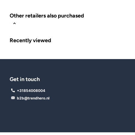
Other retailers also purchased
Recently viewed
Get in touch
+31854008004
b2b@trendhero.nl