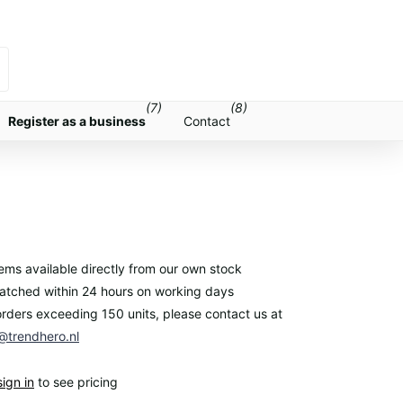
(7)
(8)
Register as a business
Contact
items available directly from our own stock
atched within 24 hours on working days
orders exceeding 150 units, please contact us at
trendhero.nl
sign in
to see pricing