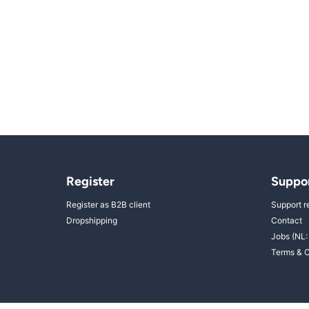
Register
Suppo
Register as B2B client
Support r
Dropshipping
Contact
Jobs (NL:
Terms & C