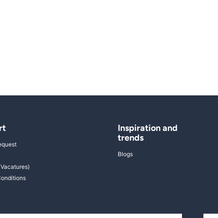
rt
Inspiration and
trends
equest
Blogs
 Vacatures)
onditions