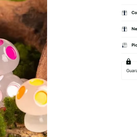
Co
Ne
Pi
Guar