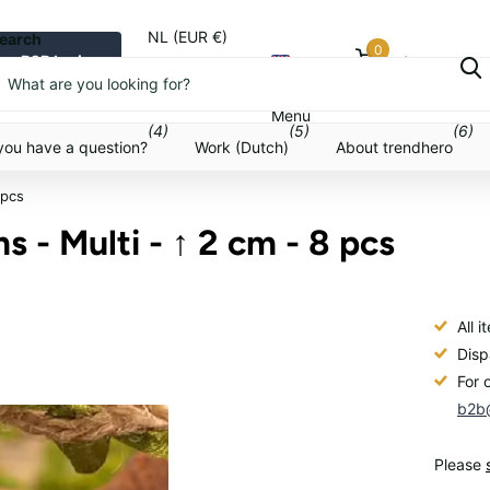
NL (EUR €)
earch
0
B2B login
Cart
Menu
Menu
(4)
(5)
(6)
you have a question?
Work (Dutch)
About trendhero
 pcs
 - Multi - ↑ 2 cm - 8 pcs
All 
Disp
For 
b2b@
Please