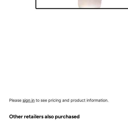
Please
sign in
to see pricing and product information.
Other retailers also purchased