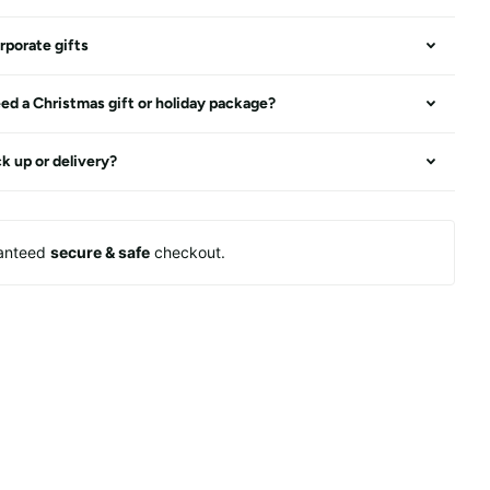
rporate gifts
ed a Christmas gift or holiday package?
ck up or delivery?
anteed
secure & safe
checkout.