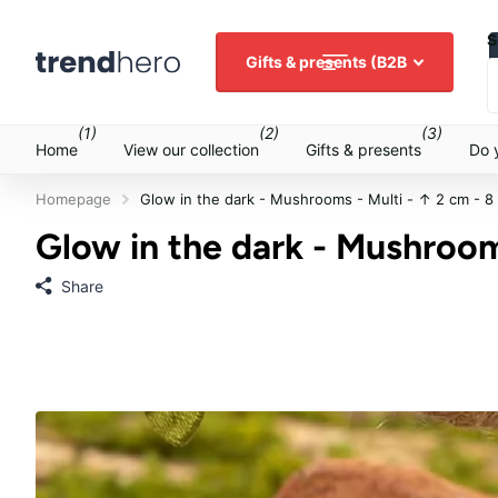
S
Gifts & presents (B2B
(1)
(2)
(3)
Home
View our collection
Gifts & presents
Do 
Homepage
Glow in the dark - Mushrooms - Multi - ↑ 2 cm - 8
Glow in the dark - Mushrooms
Share