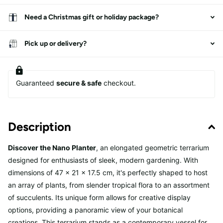
Need a Christmas gift or holiday package?
Pick up or delivery?
Guaranteed
secure & safe
checkout.
Description
Discover the Nano Planter
, an elongated geometric terrarium
designed for enthusiasts of sleek, modern gardening. With
dimensions of 47 x 21 x 17.5 cm, it's perfectly shaped to host
an array of plants, from slender tropical flora to an assortment
of succulents. Its unique form allows for creative display
options, providing a panoramic view of your botanical
creations. This terrarium stands as a contemporary vessel for