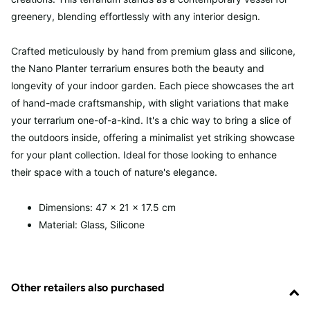
greenery, blending effortlessly with any interior design.
Crafted meticulously by hand from premium glass and silicone,
the Nano Planter terrarium ensures both the beauty and
longevity of your indoor garden. Each piece showcases the art
of hand-made craftsmanship, with slight variations that make
your terrarium one-of-a-kind. It's a chic way to bring a slice of
the outdoors inside, offering a minimalist yet striking showcase
for your plant collection. Ideal for those looking to enhance
their space with a touch of nature's elegance.
Dimensions: 47 x 21 x 17.5 cm
Material: Glass, Silicone
Other retailers also purchased