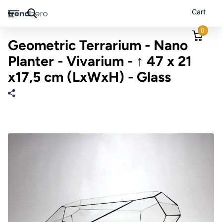
Cart
0
Geometric Terrarium - Nano
Planter - Vivarium - ↑ 47 x 21
x17,5 cm (LxWxH) - Glass