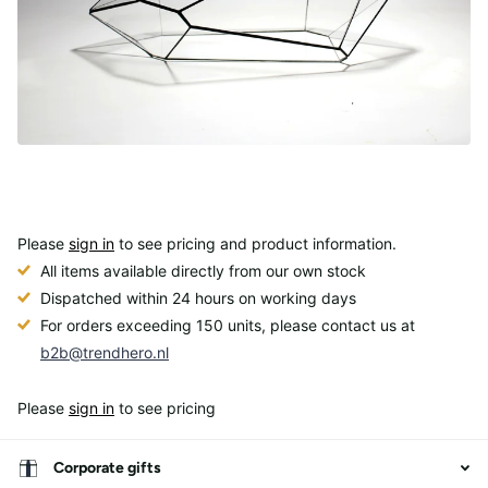
Please
sign in
to see pricing and product information.
All items available directly from our own stock
Dispatched within 24 hours on working days
For orders exceeding 150 units, please contact us at
b2b@trendhero.nl
Please
sign in
to see pricing
Corporate gifts