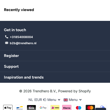
Recently viewed
Get in touch
+31854008004
b2b@trendhero.nl
Register
Support
Inspiration and trends
©
2026
Trendhero B.V., Powered by Shopify
NL (EUR €)
Menu
Menu