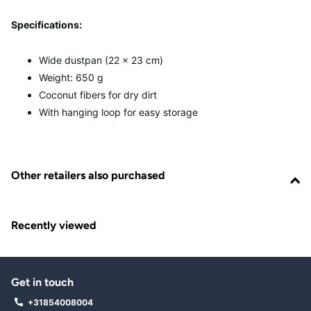
Specifications:
Wide dustpan (22 x 23 cm)
Weight: 650 g
Coconut fibers for dry dirt
With hanging loop for easy storage
Other retailers also purchased
Recently viewed
Get in touch
+31854008004