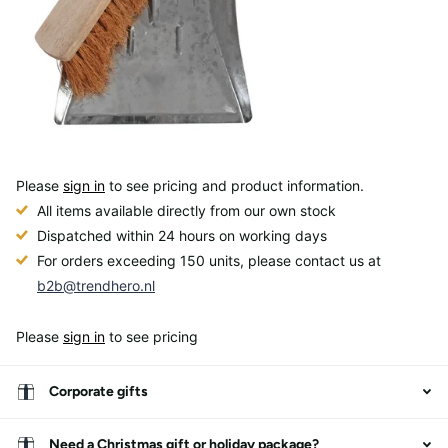
Please
sign in
to see pricing and product information.
All items available directly from our own stock
Dispatched within 24 hours on working days
For orders exceeding 150 units, please contact us at
b2b@trendhero.nl
Please
sign in
to see pricing
Corporate gifts
Need a Christmas gift or holiday package?