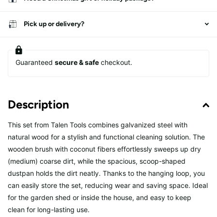
Pick up or delivery?
Guaranteed
secure & safe
checkout.
Description
This set from Talen Tools combines galvanized steel with
natural wood for a stylish and functional cleaning solution. The
wooden brush with coconut fibers effortlessly sweeps up dry
(medium) coarse dirt, while the spacious, scoop-shaped
dustpan holds the dirt neatly. Thanks to the hanging loop, you
can easily store the set, reducing wear and saving space. Ideal
for the garden shed or inside the house, and easy to keep
clean for long-lasting use.