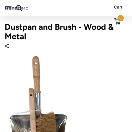
Cart
0
Dustpan and Brush - Wood &
Metal